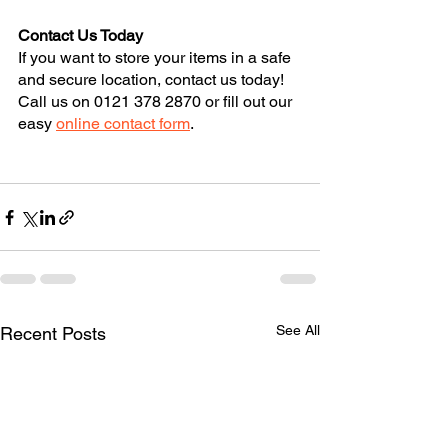
Contact Us Today
If you want to store your items in a safe 
and secure location, contact us today! 
Call us on 0121 378 2870 or fill out our 
easy 
online contact form
.
See All
Recent Posts