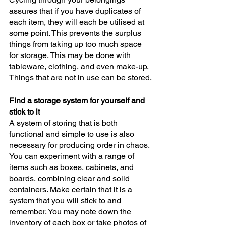
assures that if you have duplicates of 
each item, they will each be utilised at 
some point. This prevents the surplus 
things from taking up too much space 
for storage. This may be done with 
tableware, clothing, and even make-up. 
Things that are not in use can be stored.
Find a storage system for yourself and 
stick to it
A system of storing that is both 
functional and simple to use is also 
necessary for producing order in chaos. 
You can experiment with a range of 
items such as boxes, cabinets, and 
boards, combining clear and solid 
containers. Make certain that it is a 
system that you will stick to and 
remember. You may note down the 
inventory of each box or take photos of 