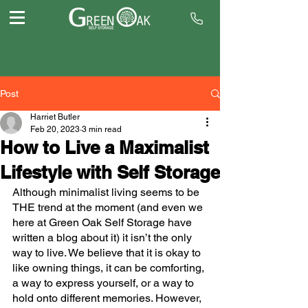
Post
Harriet Butler
Feb 20, 2023
3 min read
How to Live a Maximalist
Lifestyle with Self Storage
Although minimalist living seems to be 
THE trend at the moment (and even we 
here at Green Oak Self Storage have 
written a blog about it) it isn’t the only 
way to live. We believe that it is okay to 
like owning things, it can be comforting, 
a way to express yourself, or a way to 
hold onto different memories. However, 