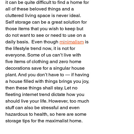
it can be quite difficult to find a home for 
all of these beloved things and a 
cluttered living space is never ideal. 
Self storage can be a great solution for 
those items that you wish to keep but 
do not want to see or need to use on a 
daily basis.  Even though 
minimalism
 is 
the lifestyle trend now, it is not for 
everyone. Some of us can’t live with 
five items of clothing and zero home 
decorations save for a singular house 
plant. And you don’t have to — if having 
a house filled with things brings you joy, 
then these things shall stay. Let no 
fleeting internet trend dictate how you 
should live your life. However, too much 
stuff can also be stressful and even 
hazardous to health, so here are some 
storage tips for the maximalist home.