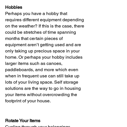
Hobbies
Perhaps you have a hobby that 
requires different equipment depending 
on the weather? If this is the case, there 
could be stretches of time spanning 
months that certain pieces of 
equipment aren’t getting used and are 
only taking up precious space in your 
home. Or perhaps your hobby includes 
larger items such as canoes, 
paddleboards, and more which even 
when in frequent use can still take up 
lots of your living space. Self storage 
solutions are the way to go in housing 
your items without overcrowding the 
footprint of your house.
Rotate Your Items
Cycling through your belongings 