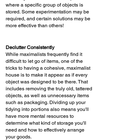
where a specific group of objects is 
stored. Some experimentation may be 
required, and certain solutions may be 
more effective than others!
Declutter Consistently 
While maximalists frequently find it 
difficult to let go of items, one of the 
tricks to having a cohesive, maximalist 
house is to make it appear as if every 
object was designed to be there. That 
includes removing the truly old, tattered 
objects, as well as unnecessary items 
such as packaging. Dividing up your 
tidying into portions also means you'll 
have more mental resources to 
determine what kind of storage you'll 
need and how to effectively arrange 
your goods.