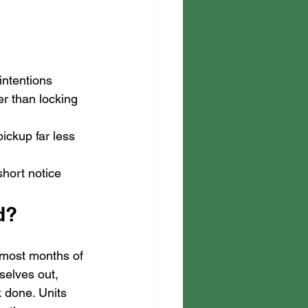
intentions
er than locking 
ickup far less 
short notice
d?
 most months of 
selves out, 
 done. Units 