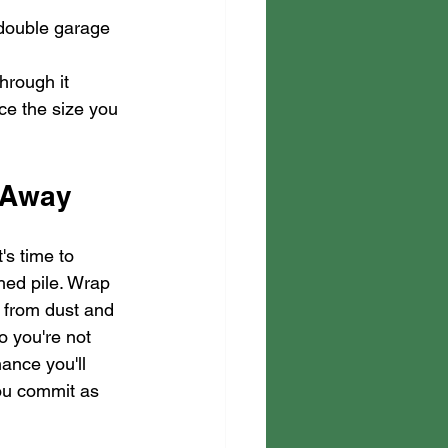
a double garage
hrough it 
ice the size you 
t Away
's time to 
hed pile. Wrap 
y from dust and 
 you're not 
ance you'll 
ou commit as 