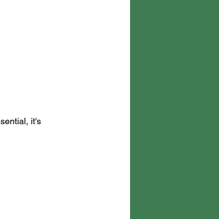
ential, it's 