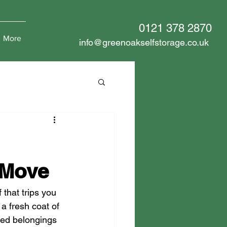
0121 378 2870
More
info@greenoakselfstorage.co.uk
 Move
 that trips you 
 a fresh coat of 
ated belongings 