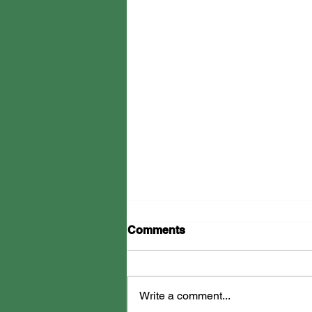
Comments
Write a comment...