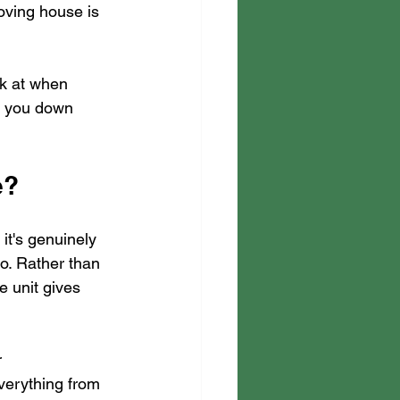
oving house is 
ok at when 
et you down 
e?
it's genuinely 
o. Rather than 
e unit gives 
 
verything from 