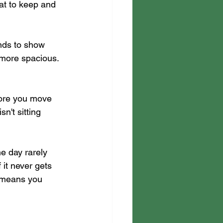
at to keep and 
ends to show 
l more spacious. 
ore you move 
n't sitting 
e day rarely 
it never gets 
y means you 