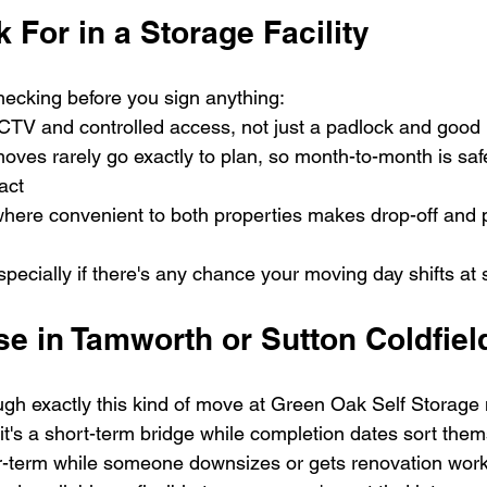
 For in a Storage Facility
hecking before you sign anything:
CTV and controlled access, not just a padlock and good 
moves rarely go exactly to plan, so month-to-month is saf
act
here convenient to both properties makes drop-off and p
pecially if there's any chance your moving day shifts at 
e in Tamworth or Sutton Coldfiel
gh exactly this kind of move at Green Oak Self Storage
it's a short-term bridge while completion dates sort them
r-term while someone downsizes or gets renovation work