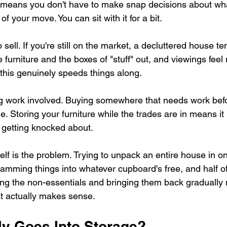
e means you don't have to make snap decisions about wh
f your move. You can sit with it for a bit.
 sell. If you're still on the market, a decluttered house t
e furniture and the boxes of "stuff" out, and viewings fee
d this genuinely speeds things along.
ng work involved. Buying somewhere that needs work bef
. Storing your furniture while the trades are in means it is
 getting knocked about.
lf is the problem. Trying to unpack an entire house in on
amming things into whatever cupboard's free, and half of 
ring the non-essentials and bringing them back graduall
t actually makes sense.
ly Goes Into Storage?