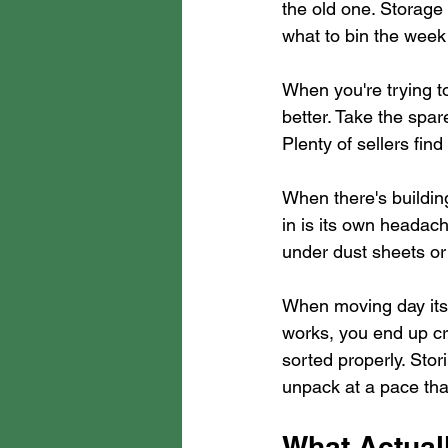
the old one. Storag
what to bin the week o
When you're trying to
better. Take the spar
Plenty of sellers fin
When there's buildi
in is its own headache
under dust sheets or
When moving day itse
works, you end up cr
sorted properly. Sto
unpack at a pace tha
What Actual