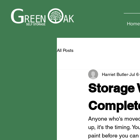
Home
All Posts
Harriet Butler
Jul 6
Storage
Complet
Anyone who's moved ho
up, it's the timing. Y
paint before you can l