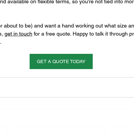
d available on flexible terms, so you're not tied into mo
or about to be) and want a hand working out what size an
, 
get in touch
 for a free quote. Happy to talk it through p
.
GET A QUOTE TODAY