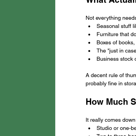
Not everything needs 
Seasonal stuff l
Furniture that do
Boxes of books, 
The "just in cas
Business stock 
A decent rule of thumb
probably fine in stora
How Much S
It really comes down 
Studio or one-be