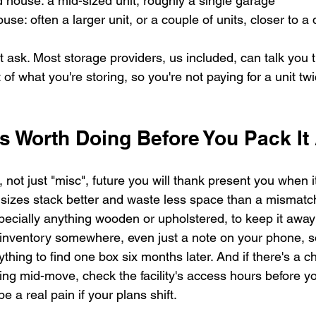
 house: a mid-sized unit, roughly a single garage
use: often a larger unit, or a couple of units, closer to 
ust ask. Most storage providers, us included, can talk you t
 of what you're storing, so you're not paying for a unit tw
s Worth Doing Before You Pack I
not just "misc", future you will thank present you when it
sizes stack better and waste less space than a mismatc
specially anything wooden or upholstered, to keep it awa
nventory somewhere, even just a note on your phone, so
thing to find one box six months later. And if there's a ch
ng mid-move, check the facility's access hours before y
e a real pain if your plans shift.