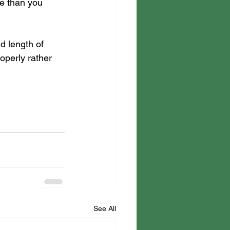
re than you 
d length of 
roperly rather 
See All