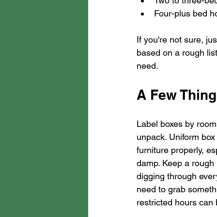
Two to three-bed
Four-plus bed ho
If you're not sure, j
based on a rough list
need.
A Few Thing
Label boxes by room, 
unpack. Uniform box 
furniture properly, e
damp. Keep a rough i
digging through every
need to grab somethi
restricted hours can b