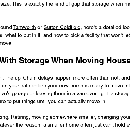
 size. This is exactly the kind of gap that storage when m
round 
Tamworth
 or 
Sutton Coldfield
, here's a detailed lo
, what to put in it, and how to pick a facility that won't l
 move.
 With Storage When Moving Hous
t line up. Chain delays happen more often than not, and 
on your sale before your new home is ready to move int
ative's garage or leaving them in a van overnight, a storag
 to put things until you can actually move in.
ing. Retiring, moving somewhere smaller, changing your
ever the reason, a smaller home often just can't hold e