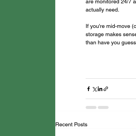
are monitored 24/7 an
actually need.
If you're mid-move (
storage makes sense
than have you guess
Recent Posts