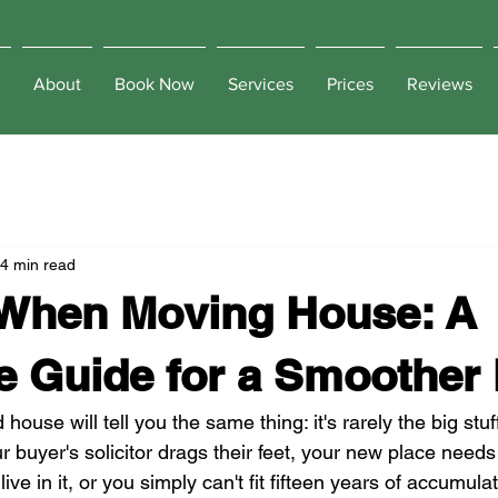
About
Book Now
Services
Prices
Reviews
4 min read
 When Moving House: A
e Guide for a Smoother
use will tell you the same thing: it's rarely the big stuff
our buyer's solicitor drags their feet, your new place needs
ive in it, or you simply can't fit fifteen years of accumul