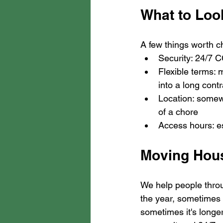
What to Look
A few things worth c
Security: 24/7 C
Flexible terms: 
into a long contr
Location: somew
of a chore
Access hours: es
Moving Hous
We help people throu
the year, sometimes 
sometimes it's longe