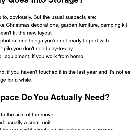
to, obviously. But the usual suspects are:
ike Christmas decorations, garden furniture, camping kit
esn't fit the new layout
photos, and things you're not ready to part with
e" pile you don't need day-to-day
or equipment, if you work from home
: if you haven't touched it in the last year and it's not ess
ge for a while.
pace Do You Actually Need?
to the size of the move:
d: usually a small unit 