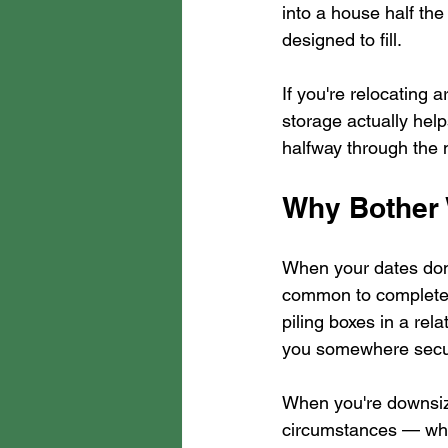
into a house half the
designed to fill.
If you're relocating a
storage actually helps
halfway through the
Why Bother
When your dates don'
common to complete 
piling boxes in a rel
you somewhere secure
When you're downsiz
circumstances — what