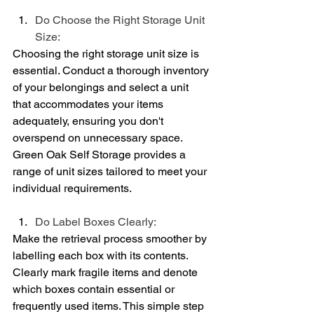
Do Choose the Right Storage Unit 
Size:
Choosing the right storage unit size is 
essential. Conduct a thorough inventory 
of your belongings and select a unit 
that accommodates your items 
adequately, ensuring you don't 
overspend on unnecessary space. 
Green Oak Self Storage provides a 
range of unit sizes tailored to meet your 
individual requirements.
Do Label Boxes Clearly:
Make the retrieval process smoother by 
labelling each box with its contents. 
Clearly mark fragile items and denote 
which boxes contain essential or 
frequently used items. This simple step 