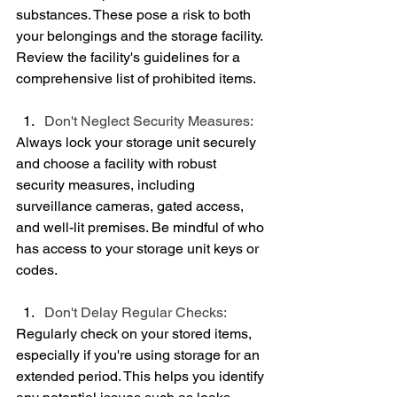
substances. These pose a risk to both 
your belongings and the storage facility. 
Review the facility's guidelines for a 
comprehensive list of prohibited items.
Don't Neglect Security Measures:
Always lock your storage unit securely 
and choose a facility with robust 
security measures, including 
surveillance cameras, gated access, 
and well-lit premises. Be mindful of who 
has access to your storage unit keys or 
codes.
Don't Delay Regular Checks:
Regularly check on your stored items, 
especially if you're using storage for an 
extended period. This helps you identify 