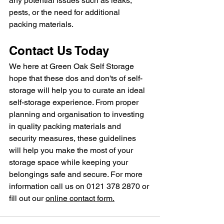
any potential issues such as leaks, 
pests, or the need for additional 
packing materials.
Contact Us Today
We here at Green Oak Self Storage 
hope that these dos and don'ts of self-
storage will help you to curate an ideal 
self-storage experience. From proper 
planning and organisation to investing 
in quality packing materials and 
security measures, these guidelines 
will help you make the most of your 
storage space while keeping your 
belongings safe and secure. For more 
information call us on 0121 378 2870 or 
fill out our 
online contact form.