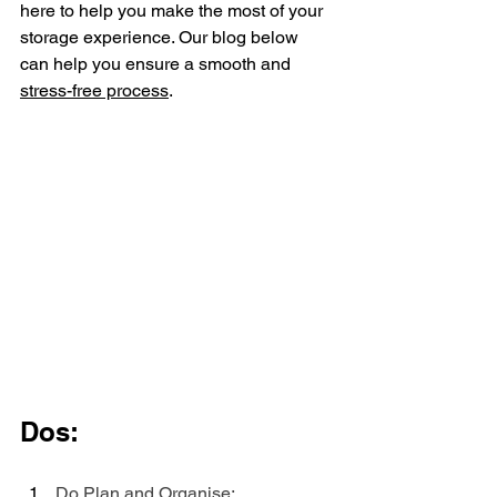
here to help you make the most of your 
storage experience. Our blog below 
can help you ensure a smooth and 
stress-free process
.
Dos:
Do Plan and Organise: