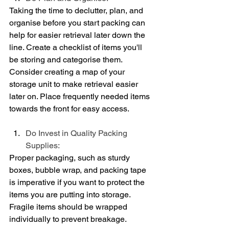
Taking the time to declutter, plan, and 
organise before you start packing can 
help for easier retrieval later down the 
line. Create a checklist of items you'll 
be storing and categorise them. 
Consider creating a map of your 
storage unit to make retrieval easier 
later on. Place frequently needed items 
towards the front for easy access.
Do Invest in Quality Packing 
Supplies:
Proper packaging, such as sturdy 
boxes, bubble wrap, and packing tape 
is imperative if you want to protect the 
items you are putting into storage. 
Fragile items should be wrapped 
individually to prevent breakage.