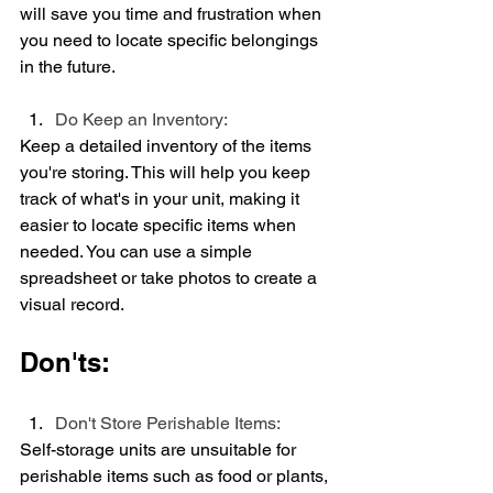
will save you time and frustration when 
you need to locate specific belongings 
in the future.
Do Keep an Inventory:
Keep a detailed inventory of the items 
you're storing. This will help you keep 
track of what's in your unit, making it 
easier to locate specific items when 
needed. You can use a simple 
spreadsheet or take photos to create a 
visual record.
Don'ts:
Don't Store Perishable Items:
Self-storage units are unsuitable for 
perishable items such as food or plants, 