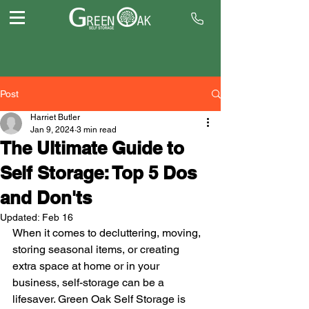
Post
Harriet Butler
Jan 9, 2024
3 min read
The Ultimate Guide to
Self Storage: Top 5 Dos
and Don'ts
Updated:
Feb 16
When it comes to decluttering, moving, 
storing seasonal items, or creating 
extra space at home or in your 
business, self-storage can be a 
lifesaver. Green Oak Self Storage is 