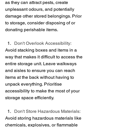
as they can attract pests, create 
unpleasant odours, and potentially 
damage other stored belongings. Prior 
to storage, consider disposing of or 
donating perishable items.
Don't Overlook Accessibility:
Avoid stacking boxes and items in a 
way that makes it difficult to access the 
entire storage unit. Leave walkways 
and aisles to ensure you can reach 
items at the back without having to 
unpack everything. Prioritise 
accessibility to make the most of your 
storage space efficiently.
Don't Store Hazardous Materials:
Avoid storing hazardous materials like 
chemicals, explosives, or flammable 