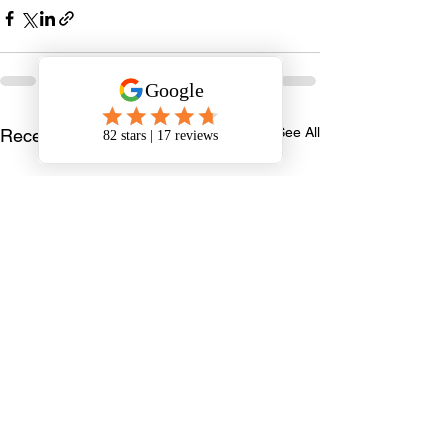
See All
Recent Posts