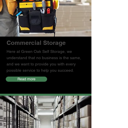
Commercial Storage
Here at Green Oak Self Storage, we
understand that no business is the same,
and we want to provide you with every
possible service to help you succeed.
Read more