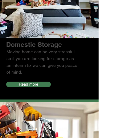
Domestic Storage
Moving home can be very stressful
so if you are looking for storage as
an interim fix we can give you peace
of mind.
Read more