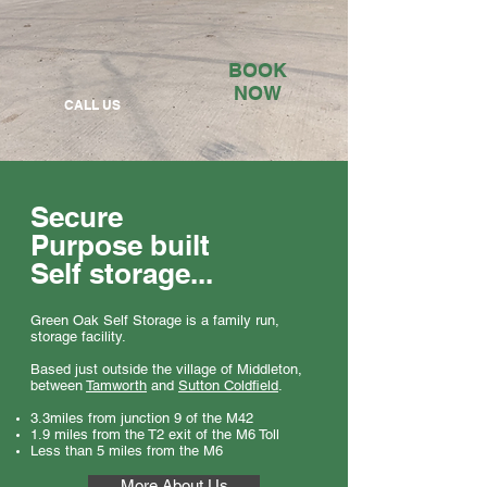
BOOK
NOW
CALL US
Secure
Purpose built
Self storage...
Green Oak Self Storage is a family run,
storage facility.
Based just outside the village of Middleton,
between
Tamworth
and
Sutton Coldfield
.
3.3miles from junction 9 of the M42
1.9 miles from the T2 exit of the M6 Toll
Less than 5 miles from the M6
More About Us