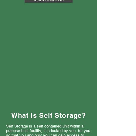
What is Self Storage?
Self Storage is a self contained unit within a
purpose built facility, it is locked by you, for you
so that you and only you can gain access to