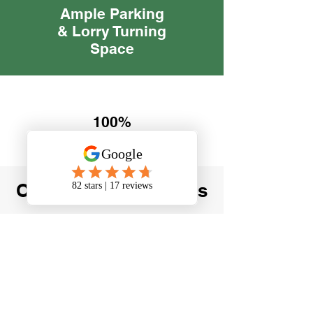
Ample Parking
& Lorry Turning
Space
100%
Referral
Rate
Our Happy Customers
"When I closed my
business Green Oak Self
Storage were so
accomodating and friendly.