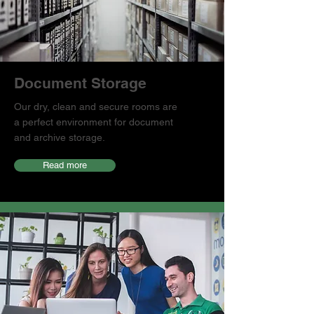
Document Storage
Our dry, clean and secure rooms are
a perfect environment for document
and archive storage.
Read more