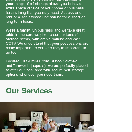
your things. Self storage allows you to have
extra space outside of your home or business
for anything that you may need. Access and
rent of a self storage unit can be for a short or
long term basis.
We’re a family run business and we take great
pride in the care we give to our customers’
storage needs, with ample parking and 24/7
CCTV. We understand that your possessions are
really important to you - so they’re important to
us too!
Located just 4 miles from Sutton Coldfield
and Tamworth (approx.), we are perfectly placed
to offer our local area with secure self storage
options whenever you need them.
Our Services