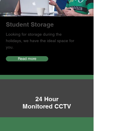
Student Storage
Looking for storage during the
holidays, we have the ideal space for
you.
Read more
24 Hour
Monitored CCTV